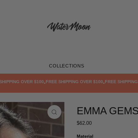
COLLECTIONS
PING OVER $100
FREE SHIPPING OVER $100
FREE SHIPPING OVE
•
•
EMMA GEM
$62.00
Material