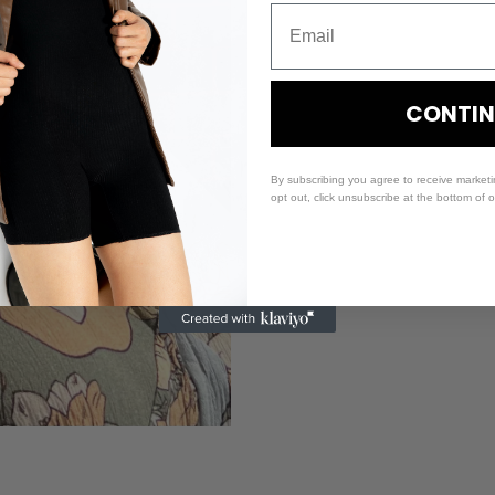
CONTIN
By subscribing you agree to receive market
opt out, click unsubscribe at the bottom of 