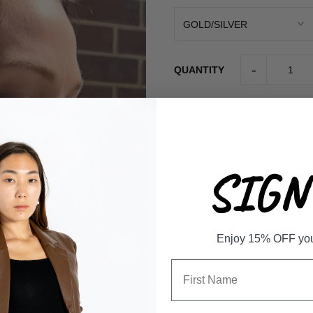
-
QUANTITY
The EMMA GEMSTONE HOOP is a s
SIGN 
nail head and crystal stud, thi
You can trust in its durability d
add a dazzling touch of spark
Lever-back closure. 1 3/4"
Enjoy 15% OFF your 