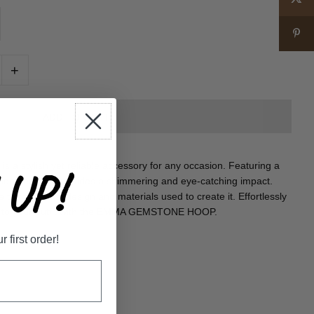
+
tylish yet reliable accessory for any occasion. Featuring a
UP!
s hoop earring provides a shimmering and eye-catching impact.
ue to the robust design and materials used to create it. Effortlessly
le to your outfit with the EMMA GEMSTONE HOOP.
first order!