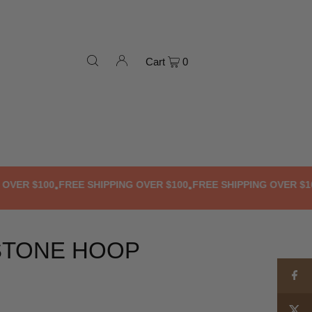
Cart
0
R $100
FREE SHIPPING OVER $100
FREE SHIPPING OVER $100
F
•
•
•
STONE HOOP